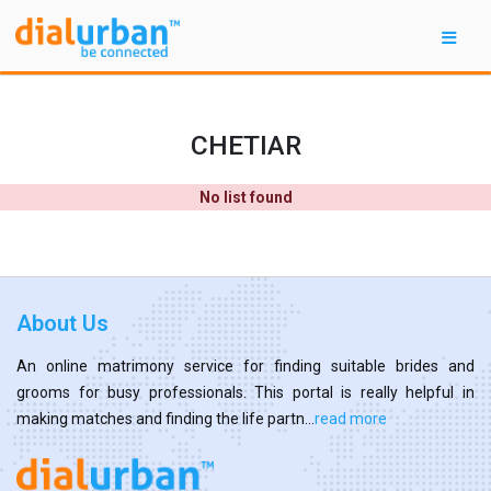
CHETIAR
No list found
About Us
An online matrimony service for finding suitable brides and
grooms for busy professionals. This portal is really helpful in
making matches and finding the life partn...
read more