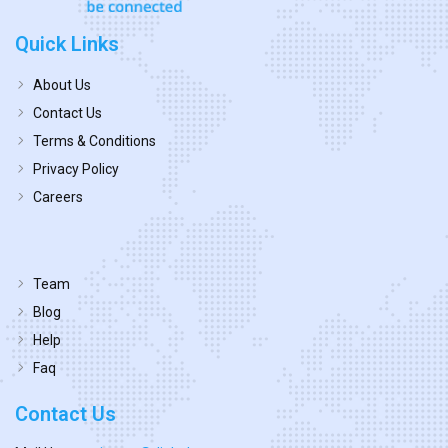
Quick Links
About Us
Contact Us
Terms & Conditions
Privacy Policy
Careers
Team
Blog
Help
Faq
Contact Us