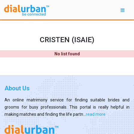
CRISTEN (ISAIE)
No list found
About Us
An online matrimony service for finding suitable brides and
grooms for busy professionals. This portal is really helpful in
making matches and finding the life partn...
read more