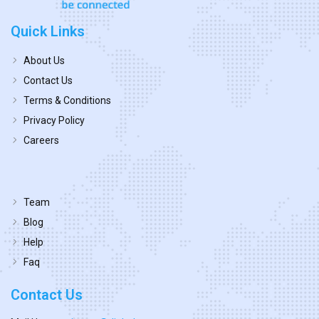
Quick Links
About Us
Contact Us
Terms & Conditions
Privacy Policy
Careers
Team
Blog
Help
Faq
Contact Us