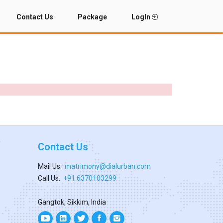
Contact Us
Package
LogIn
Contact Us
Mail Us:
matrimony@dialurban.com
Call Us:
+91 6370103299
Gangtok, Sikkim, India