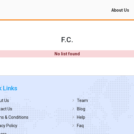
About Us
F.C.
No list found
k Links
ut Us
Team
act Us
Blog
s & Conditions
Help
acy Policy
Faq
eers