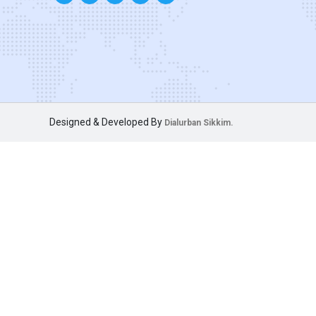
Designed & Developed By
Dialurban Sikkim.