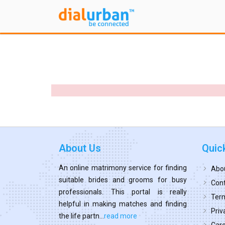
About Us
Quic
An online matrimony service for finding
Abo
suitable brides and grooms for busy
Cont
professionals. This portal is really
Term
helpful in making matches and finding
Priv
the life partn...
read more
Car