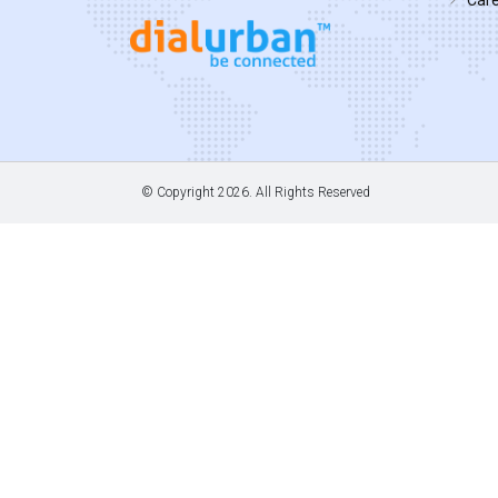
© Copyright
2026. All Rights Reserved