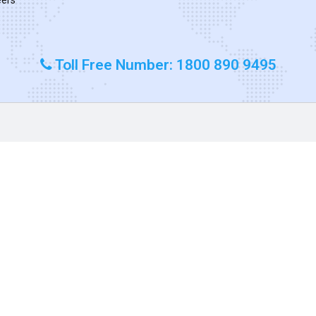
Toll Free Number: 1800 890 9495