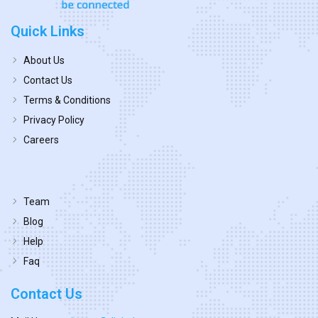
Quick Links
About Us
Contact Us
Terms & Conditions
Privacy Policy
Careers
Team
Blog
Help
Faq
Contact Us