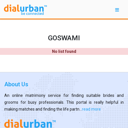
GOSWAMI
No list found
About Us
An online matrimony service for finding suitable brides and
grooms for busy professionals. This portal is really helpful in
making matches and finding the life partn...
read more