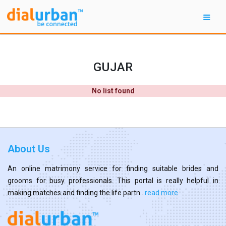
GUJAR
No list found
About Us
An online matrimony service for finding suitable brides and
grooms for busy professionals. This portal is really helpful in
making matches and finding the life partn...
read more