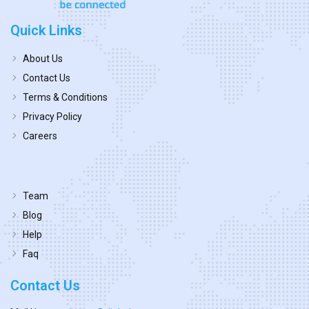
Quick Links
About Us
Contact Us
Terms & Conditions
Privacy Policy
Careers
Team
Blog
Help
Faq
Contact Us