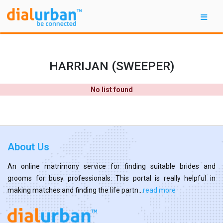
HARRIJAN (SWEEPER)
No list found
About Us
An online matrimony service for finding suitable brides and
grooms for busy professionals. This portal is really helpful in
making matches and finding the life partn...
read more