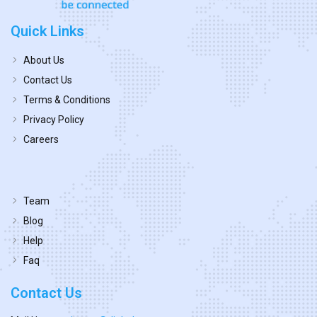
Quick Links
About Us
Contact Us
Terms & Conditions
Privacy Policy
Careers
Team
Blog
Help
Faq
Contact Us