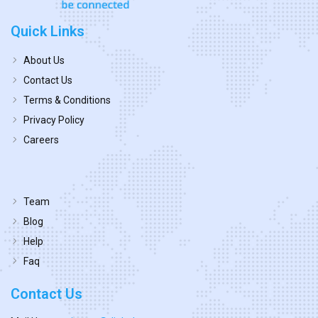
Quick Links
About Us
Contact Us
Terms & Conditions
Privacy Policy
Careers
Team
Blog
Help
Faq
Contact Us