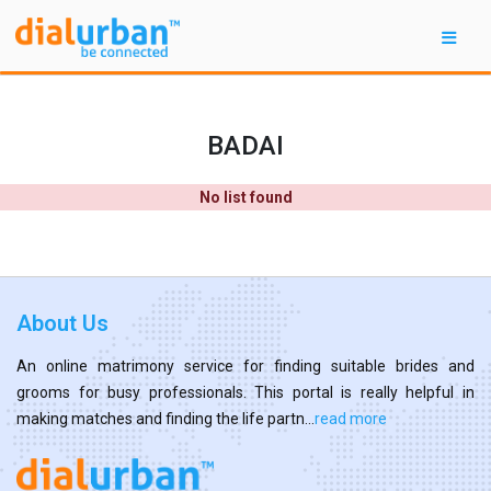
BADAI
No list found
About Us
An online matrimony service for finding suitable brides and
grooms for busy professionals. This portal is really helpful in
making matches and finding the life partn...
read more