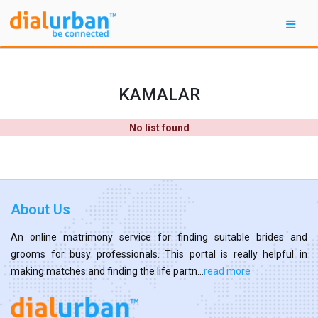
KAMALAR
No list found
About Us
An online matrimony service for finding suitable brides and
grooms for busy professionals. This portal is really helpful in
making matches and finding the life partn...
read more