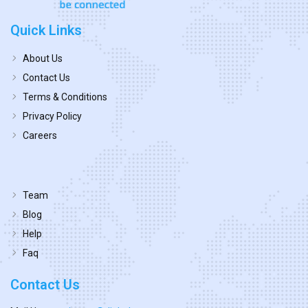
Quick Links
About Us
Contact Us
Terms & Conditions
Privacy Policy
Careers
Team
Blog
Help
Faq
Contact Us