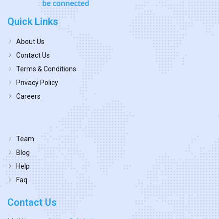
Quick Links
About Us
Contact Us
Terms & Conditions
Privacy Policy
Careers
Team
Blog
Help
Faq
Contact Us