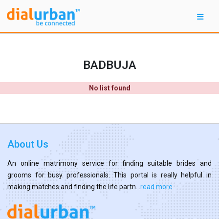
BADBUJA
No list found
About Us
An online matrimony service for finding suitable brides and
grooms for busy professionals. This portal is really helpful in
making matches and finding the life partn...
read more