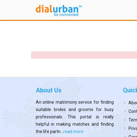
About Us
Quic
An online matrimony service for finding
Abo
suitable brides and grooms for busy
Cont
professionals. This portal is really
Term
helpful in making matches and finding
Priv
the life partn...
read more
Car