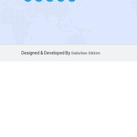
Designed & Developed By
Dialurban Sikkim.