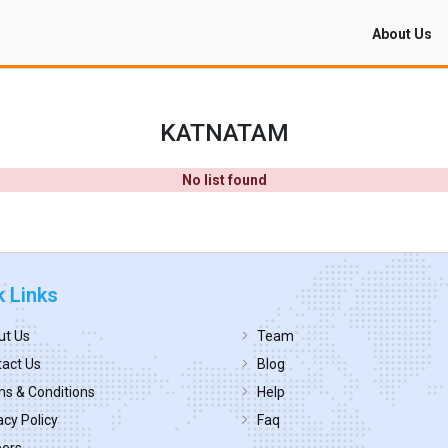
About Us
KATNATAM
No list found
k Links
ut Us
Team
act Us
Blog
s & Conditions
Help
acy Policy
Faq
eers