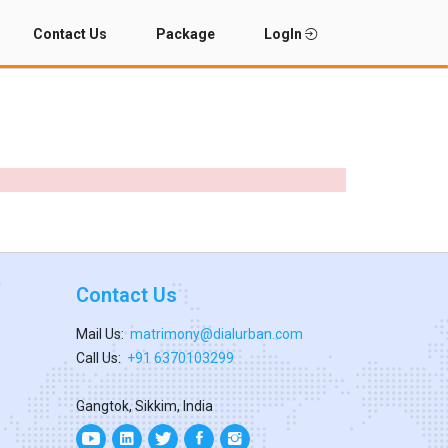
Contact Us
Package
LogIn
Contact Us
Mail Us:
matrimony@dialurban.com
Call Us:
+91 6370103299
Gangtok, Sikkim, India