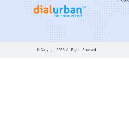
© Copyright
2026. All Rights Reserved