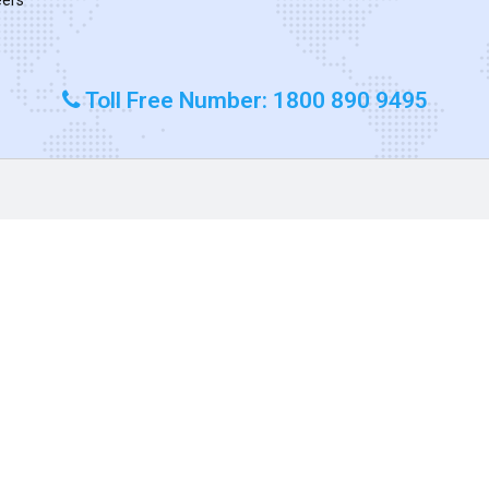
Toll Free Number: 1800 890 9495