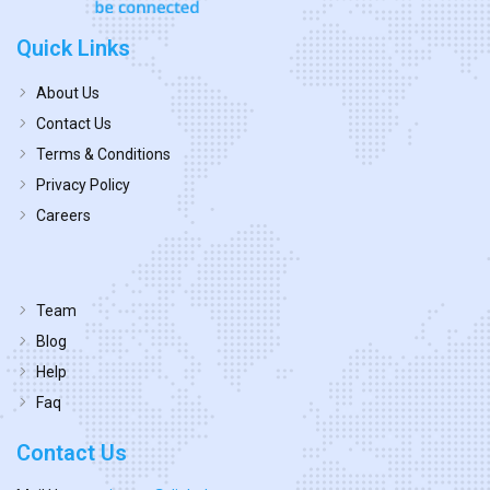
Quick Links
About Us
Contact Us
Terms & Conditions
Privacy Policy
Careers
Team
Blog
Help
Faq
Contact Us