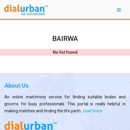
BAIRWA
No list found
About Us
An online matrimony service for finding suitable brides and
grooms for busy professionals. This portal is really helpful in
making matches and finding the life partn...
read more