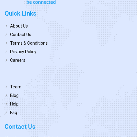
Quick Links
About Us
Contact Us
Terms & Conditions
Privacy Policy
Careers
Team
Blog
Help
Faq
Contact Us