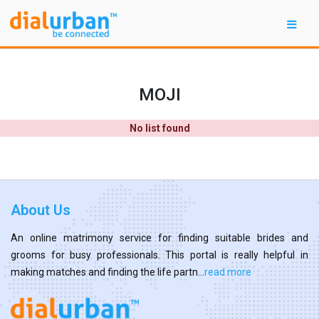
MOJI
No list found
About Us
An online matrimony service for finding suitable brides and
grooms for busy professionals. This portal is really helpful in
making matches and finding the life partn...
read more