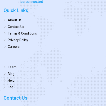
Quick Links
About Us
Contact Us
Terms & Conditions
Privacy Policy
Careers
Team
Blog
Help
Faq
Contact Us