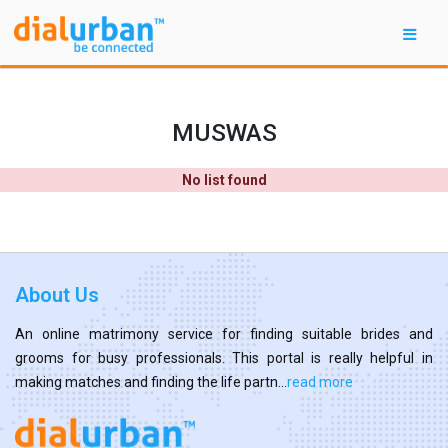
MUSWAS
No list found
About Us
An online matrimony service for finding suitable brides and
grooms for busy professionals. This portal is really helpful in
making matches and finding the life partn...
read more