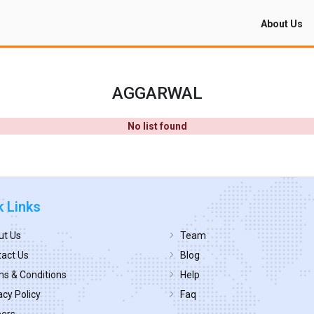
About Us
AGGARWAL
No list found
k Links
ut Us
Team
act Us
Blog
s & Conditions
Help
acy Policy
Faq
eers