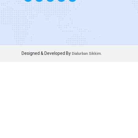
Designed & Developed By
Dialurban Sikkim.