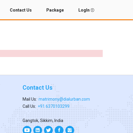
Contact Us
Package
LogIn
Contact Us
Mail Us:
matrimony@dialurban.com
Call Us:
+91 6370103299
Gangtok, Sikkim, India