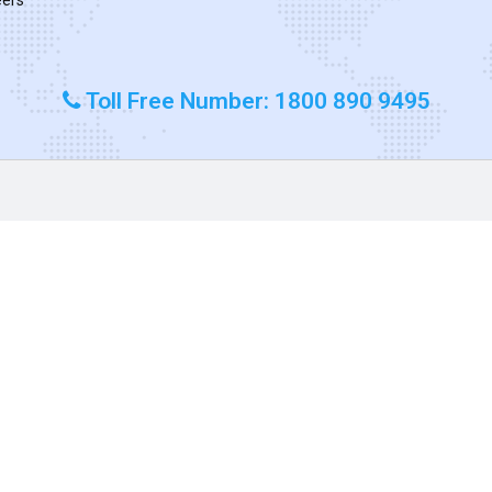
Toll Free Number: 1800 890 9495