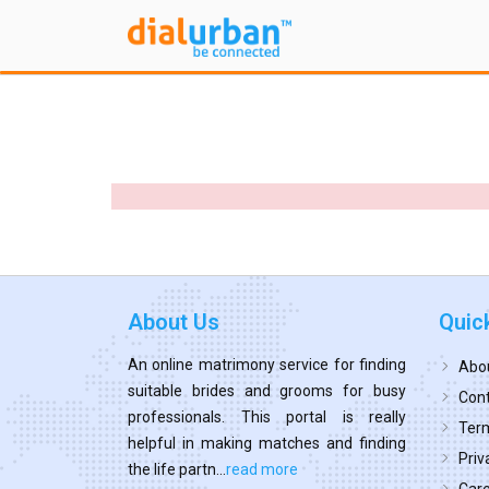
About Us
Quic
An online matrimony service for finding
Abo
suitable brides and grooms for busy
Cont
professionals. This portal is really
Term
helpful in making matches and finding
Priv
the life partn...
read more
Car