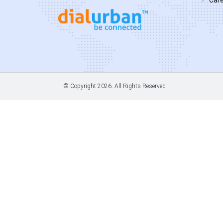
© Copyright
2026. All Rights Reserved