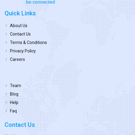
Quick Links
About Us
Contact Us
Terms & Conditions
Privacy Policy
Careers
Team
Blog
Help
Faq
Contact Us