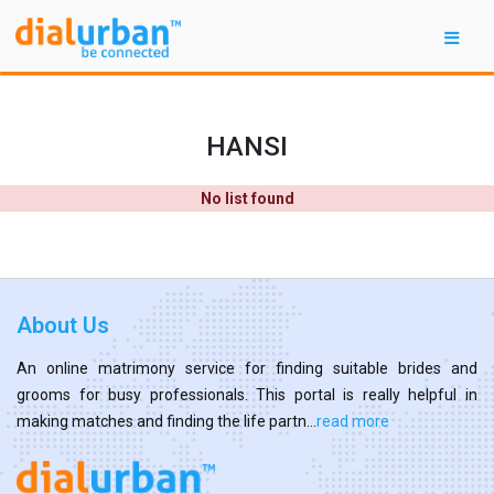
HANSI
No list found
About Us
An online matrimony service for finding suitable brides and
grooms for busy professionals. This portal is really helpful in
making matches and finding the life partn...
read more