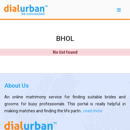
BHOL
No list found
About Us
An online matrimony service for finding suitable brides and
grooms for busy professionals. This portal is really helpful in
making matches and finding the life partn...
read more