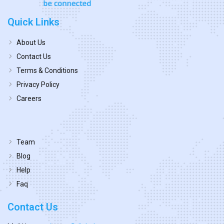
Quick Links
About Us
Contact Us
Terms & Conditions
Privacy Policy
Careers
Team
Blog
Help
Faq
Contact Us