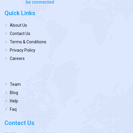
Quick Links
About Us
Contact Us
Terms & Conditions
Privacy Policy
Careers
Team
Blog
Help
Faq
Contact Us