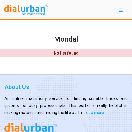
Mondal
No list found
About Us
An online matrimony service for finding suitable brides and
grooms for busy professionals. This portal is really helpful in
making matches and finding the life partn...
read more