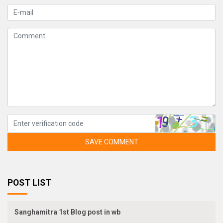
SAVE COMMENT
POST LIST
Sanghamitra 1st Blog post in wb