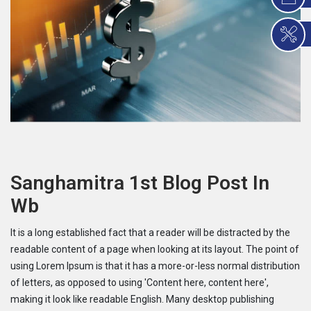
Sanghamitra 1st Blog Post In
Wb
It is a long established fact that a reader will be distracted by the
readable content of a page when looking at its layout. The point of
using Lorem Ipsum is that it has a more-or-less normal distribution
of letters, as opposed to using 'Content here, content here',
making it look like readable English. Many desktop publishing