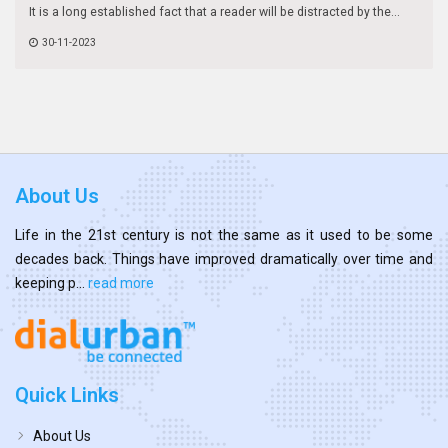
It is a long established fact that a reader will be distracted by the...
30-11-2023
About Us
Life in the 21st century is not the same as it used to be some
decades back. Things have improved dramatically over time and
keeping p...
read more
Quick Links
About Us