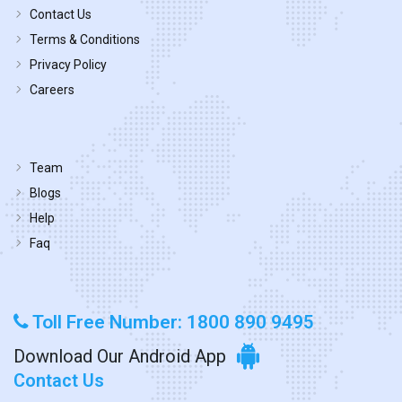
Contact Us
Terms & Conditions
Privacy Policy
Careers
Team
Blogs
Help
Faq
Toll Free Number: 1800 890 9495
Download Our Android App
Contact Us