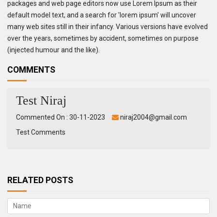
packages and web page editors now use Lorem Ipsum as their
default model text, and a search for 'lorem ipsum' will uncover
many web sites still in their infancy. Various versions have evolved
over the years, sometimes by accident, sometimes on purpose
(injected humour and the like).
COMMENTS
Test Niraj
Commented On : 30-11-2023
niraj2004@gmail.com
Test Comments
RELATED POSTS