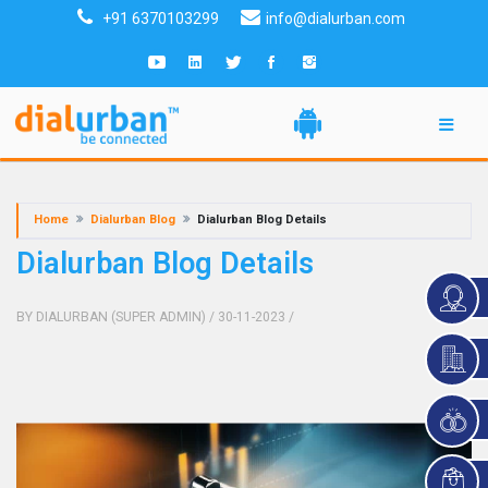
+91 6370103299
info@dialurban.com
Home
Dialurban Blog
Dialurban Blog Details
Dialurban Blog Details
BY DIALURBAN (SUPER ADMIN)
/ 30-11-2023
/