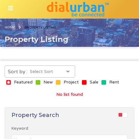
HOME
PROPERTY LISTING
Property Listing
Sort by :
Featured
New
Project
Sale
Rent
No list found
Property Search
Keyword